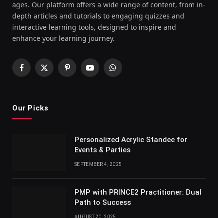
ages. Our platform offers a wide range of content, from in-
depth articles and tutorials to engaging quizzes and
interactive learning tools, designed to inspire and
enhance your learning journey.
Facebook
X
Pinterest
YouTube
WhatsApp
(Twitter)
Our Picks
Personalized Acrylic Standee for
Events & Parties
SEPTEMBER 4, 2025
PMP with PRINCE2 Practitioner: Dual
Path to Success
AUGUST 20, 2025