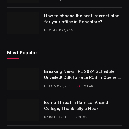
How to choose the best internet plan
for your office in Bangalore?
NOVEMBER 22, 2024
Most Popular
Breaking News: IPL 2024 Schedule
Unveiled! CSK to Face RCB in Opener
at Chepauk
FEBRUARY 22, 2024
0
VIEWS
Bomb Threat in Ram Lal Anand
College, Thankfully a Hoax
MARCH 8, 2024
0
VIEWS