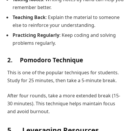
remember better.
Teaching Back
: Explain the material to someone
else to reinforce your understanding.
Practicing Regularly
: Keep coding and solving
problems regularly.
2.
Pomodoro Technique
This is one of the popular techniques for students.
Study for 25 minutes, then take a 5-minute break.
After four rounds, take a more extended break (15-
30 minutes). This technique helps maintain focus
and avoid burnout.
5.
Leveraging Resources