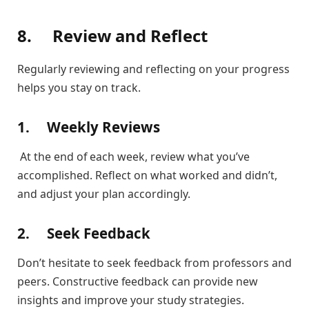
8.
Review and Reflect
Regularly reviewing and reflecting on your progress
helps you stay on track.
1.
Weekly Reviews
At the end of each week, review what you’ve
accomplished. Reflect on what worked and didn’t,
and adjust your plan accordingly.
2.
Seek Feedback
Don’t hesitate to seek feedback from professors and
peers. Constructive feedback can provide new
insights and improve your study strategies.