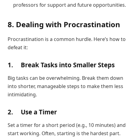
professors for support and future opportunities.
8. Dealing with Procrastination
Procrastination is a common hurdle. Here’s how to
defeat it:
1.
Break Tasks into Smaller Steps
Big tasks can be overwhelming. Break them down
into shorter, manageable steps to make them less
intimidating.
2.
Use a Timer
Set a timer for a short period (e.g., 10 minutes) and
start working. Often, starting is the hardest part.