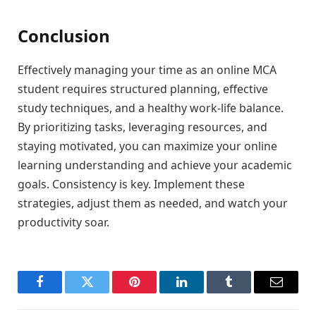
Conclusion
Effectively managing your time as an online MCA
student requires structured planning, effective
study techniques, and a healthy work-life balance.
By prioritizing tasks, leveraging resources, and
staying motivated, you can maximize your online
learning understanding and achieve your academic
goals. Consistency is key. Implement these
strategies, adjust them as needed, and watch your
productivity soar.
Facebook
Twitter
Pinterest
LinkedIn
Tumblr
Email