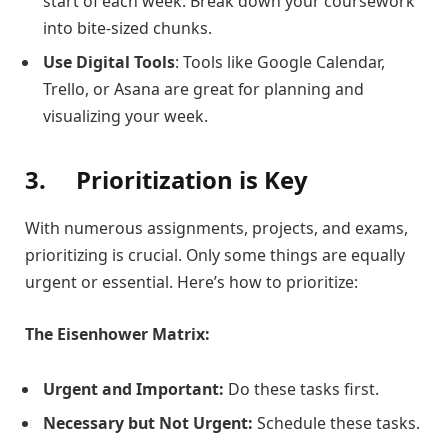
start of each week. Break down your coursework
into bite-sized chunks.
Use Digital Tools
: Tools like Google Calendar,
Trello, or Asana are great for planning and
visualizing your week.
3.
Prioritization is Key
With numerous assignments, projects, and exams,
prioritizing is crucial. Only some things are equally
urgent or essential. Here’s how to prioritize:
The Eisenhower Matrix:
Urgent and Important:
Do these tasks first.
Necessary but Not Urgent:
Schedule these tasks.