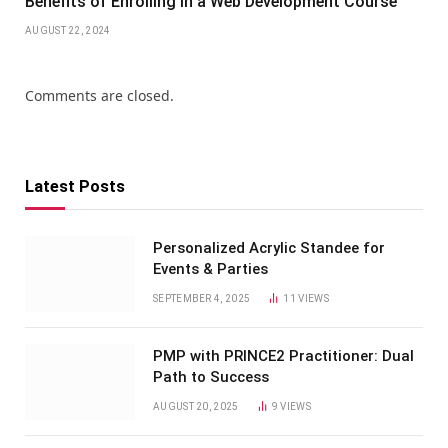
Benefits of Enrolling in a Web Development Course
AUGUST 22, 2024
Comments are closed.
Latest Posts
Personalized Acrylic Standee for
Events & Parties
SEPTEMBER 4, 2025
11
VIEWS
PMP with PRINCE2 Practitioner: Dual
Path to Success
AUGUST 20, 2025
9
VIEWS