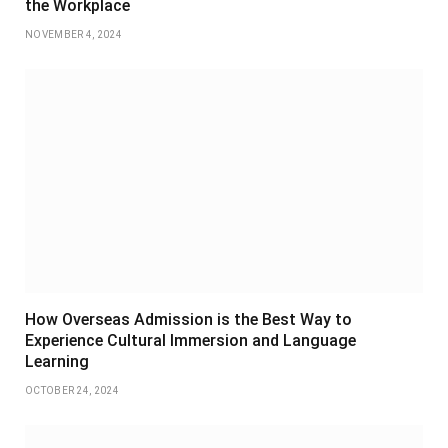
the Workplace
NOVEMBER 4, 2024
How Overseas Admission is the Best Way to
Experience Cultural Immersion and Language
Learning
OCTOBER 24, 2024