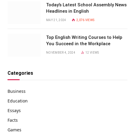
Today’s Latest School Assembly News
Headlines in English
MAY 21, 2024
2,076
VIEWS
Top English Writing Courses to Help
You Succeed in the Workplace
NOVEMBER 4, 2024
12
VIEWS
Categories
Business
Education
Essays
Facts
Games