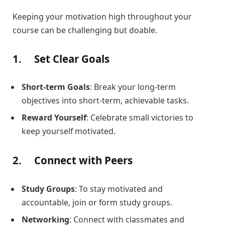
Keeping your motivation high throughout your
course can be challenging but doable.
1.
Set Clear Goals
Short-term Goals
: Break your long-term
objectives into short-term, achievable tasks.
Reward Yourself
: Celebrate small victories to
keep yourself motivated.
2.
Connect with Peers
Study Groups
: To stay motivated and
accountable, join or form study groups.
Networking
: Connect with classmates and