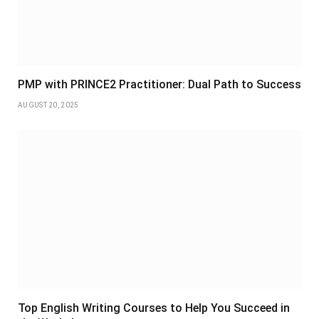
PMP with PRINCE2 Practitioner: Dual Path to Success
AUGUST 20, 2025
Top English Writing Courses to Help You Succeed in