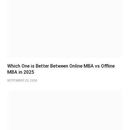
Which One is Better Between Online MBA vs Offline
MBA in 2025
SEPTEMBER 20, 2024