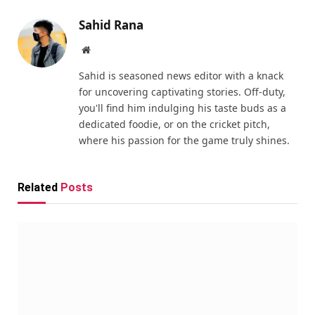
Sahid Rana
Website
Sahid is seasoned news editor with a knack
for uncovering captivating stories. Off-duty,
you'll find him indulging his taste buds as a
dedicated foodie, or on the cricket pitch,
where his passion for the game truly shines.
Related
Posts