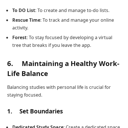
To DO List
: To create and manage to-do lists.
Rescue Time
: To track and manage your online
activity.
Forest
: To stay focused by developing a virtual
tree that breaks if you leave the app.
6.
Maintaining a Healthy Work-
Life Balance
Balancing studies with personal life is crucial for
staying focused.
1.
Set Boundaries
Dedicated Study Space
: Create a dedicated space