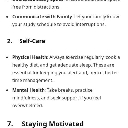
free from distractions.
Communicate with Family
: Let your family know
your study schedule to avoid interruptions.
2.
Self-Care
Physical Health
: Always exercise regularly, cook a
healthy diet, and get adequate sleep. These are
essential for keeping you alert and, hence, better
time management.
Mental Health
: Take breaks, practice
mindfulness, and seek support if you feel
overwhelmed.
7.
Staying Motivated