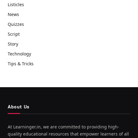
Listicles
News
Quizzes
Script
Story
Technology
Tips & Tricks
About Us
At Learninger.in, we are committed to providing high-
quality educational resources that empower learners of all