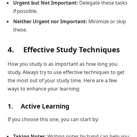
Urgent but Not Important:
Delegate these tasks
if possible.
Neither Urgent nor Important:
Minimize or skip
these.
4.
Effective Study Techniques
How you study is as important as how long you
study. Always try to use effective techniques to get
the most out of your study time. Here are a few
ways to enhance your learning:
1.
Active Learning
If you choose this one, you can start by:
Taking Notes
: Writing notes by hand can help you