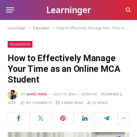
Learninger
Learninger
Education
How to Effectively Manage Your Time as an Online MCA Student
>
>
EDUCATION
How to Effectively Manage
Your Time as an Online MCA
Student
BY
SAHID RANA
JULY 18, 2024
UPDATED:
DECEMBER 6,
2024
NO COMMENTS
4 MINS READ
10
VIEWS