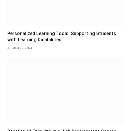
Personalized Learning Tools: Supporting Students
with Learning Disabilities
AUGUST 22, 2024