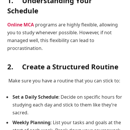
1.
Understanding Your
Schedule
Online MCA
programs are highly flexible, allowing
you to study whenever possible. However, if not
managed well, this flexibility can lead to
procrastination.
2.
Create a Structured Routine
Make sure you have a routine that you can stick to:
Set a Daily Schedule
: Decide on specific hours for
studying each day and stick to them like they’re
sacred.
Weekly Planning
: List your tasks and goals at the