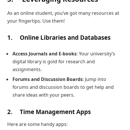
As an online student, you’ve got many resources at
your fingertips. Use them!
1.
Online Libraries and Databases
Access Journals and E-books
: Your university’s
digital library is gold for research and
assignments.
Forums and Discussion Boards
: Jump into
forums and discussion boards to get help and
share ideas with your peers.
2.
Time Management Apps
Here are some handy apps: