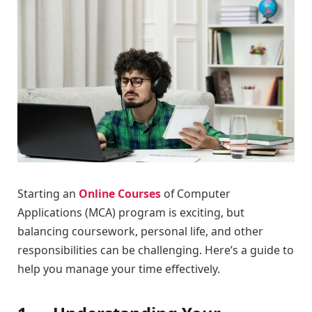
Starting an
Online Courses
of Computer
Applications (MCA) program is exciting, but
balancing coursework, personal life, and other
responsibilities can be challenging. Here’s a guide to
help you manage your time effectively.